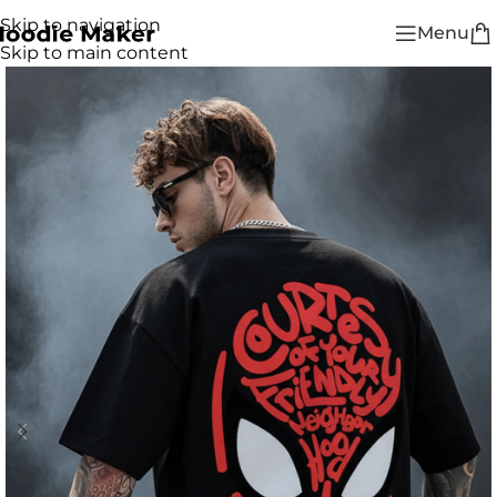
Skip to navigation
Menu
Skip to main content