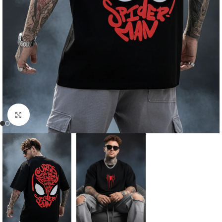
Click to enlarge