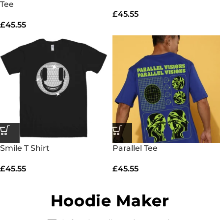
Tee
£
45.55
£
45.55
Smile T Shirt
Parallel Tee
£
45.55
£
45.55