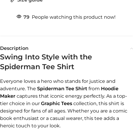
79
People watching this product now!
Description
Swing Into Style with the
Spiderman Tee Shirt
Everyone loves a hero who stands for justice and
adventure. The
Spiderman Tee Shirt
from
Hoodie
Maker
captures that iconic energy perfectly. As a top-
tier choice in our
Graphic Tees
collection, this shirt is
designed for fans of all ages. Whether you are a comic
book enthusiast or a casual wearer, this tee adds a
heroic touch to your look.