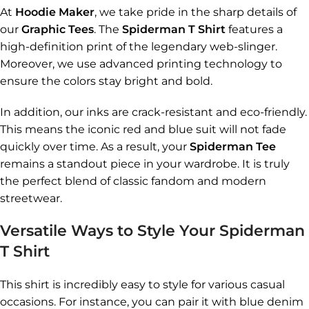
At
Hoodie Maker
, we take pride in the sharp details of
our
Graphic Tees
. The
Spiderman T Shirt
features a
high-definition print of the legendary web-slinger.
Moreover, we use advanced printing technology to
ensure the colors stay bright and bold.
In addition, our inks are crack-resistant and eco-friendly.
This means the iconic red and blue suit will not fade
quickly over time. As a result, your
Spiderman Tee
remains a standout piece in your wardrobe. It is truly
the perfect blend of classic fandom and modern
streetwear.
Versatile Ways to Style Your Spiderman
T Shirt
This shirt is incredibly easy to style for various casual
occasions. For instance, you can pair it with blue denim