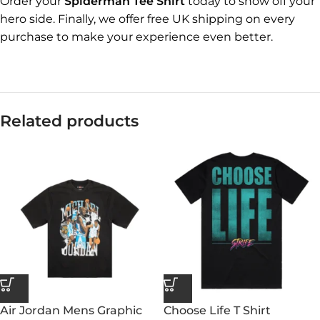
Order your
Spiderman Tee Shirt
today to show off your
hero side. Finally, we offer free UK shipping on every
purchase to make your experience even better.
Related products
Air Jordan Mens Graphic
Choose Life T Shirt