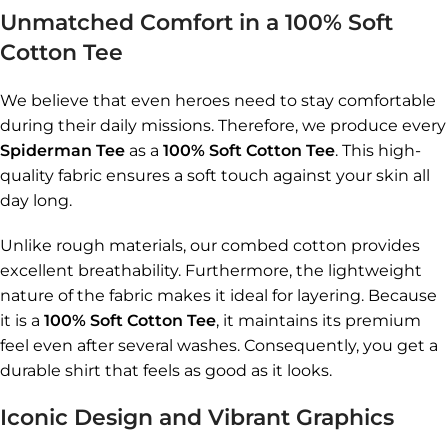
Unmatched Comfort in a 100% Soft
Cotton Tee
We believe that even heroes need to stay comfortable
during their daily missions. Therefore, we produce every
Spiderman Tee
as a
100% Soft Cotton Tee
. This high-
quality fabric ensures a soft touch against your skin all
day long.
Unlike rough materials, our combed cotton provides
excellent breathability. Furthermore, the lightweight
nature of the fabric makes it ideal for layering. Because
it is a
100% Soft Cotton Tee
, it maintains its premium
feel even after several washes. Consequently, you get a
durable shirt that feels as good as it looks.
Iconic Design and Vibrant Graphics