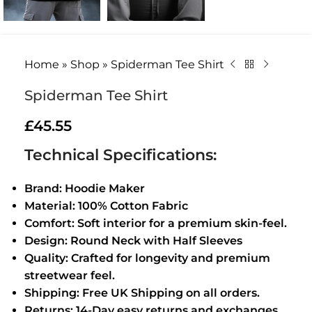
Home
»
Shop
»
Spiderman Tee Shirt
Spiderman Tee Shirt
£
45.55
Technical Specifications:
Brand: Hoodie Maker
Material: 100% Cotton Fabric
Comfort: Soft interior for a premium skin-feel.
Design: Round Neck with Half Sleeves
Quality: Crafted for longevity and premium
streetwear feel.
Shipping: Free UK Shipping on all orders.
Returns: 14-Day easy returns and exchanges.