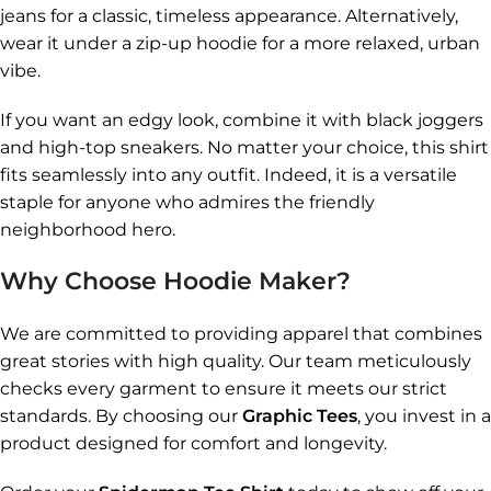
jeans for a classic, timeless appearance. Alternatively,
wear it under a zip-up hoodie for a more relaxed, urban
vibe.
If you want an edgy look, combine it with black joggers
and high-top sneakers. No matter your choice, this shirt
fits seamlessly into any outfit. Indeed, it is a versatile
staple for anyone who admires the friendly
neighborhood hero.
Why Choose Hoodie Maker?
We are committed to providing apparel that combines
great stories with high quality. Our team meticulously
checks every garment to ensure it meets our strict
standards. By choosing our
Graphic Tees
, you invest in a
product designed for comfort and longevity.