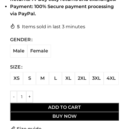
Payment: 100% Secure payment processing
via PayPal.
5
Items sold in last 3 minutes
GENDER
Male
Female
SIZE
XS
S
M
L
XL
2XL
3XL
4XL
ADD TO CART
BUY NOW
Size guide