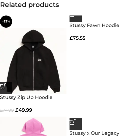
Related products
-33%
Stussy Fawn Hoodie
£
75.55
Stussy Zip Up Hoodie
£
49.99
£
74.99
Stussy x Our Legacy