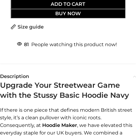
ADD TO CART
BUY NOW
Size guide
81
People watching this product now!
Description
Upgrade Your Streetwear Game
with the Stussy Basic Hoodie Navy
If there is one piece that defines modern British street
style, it’s a clean pullover with iconic roots.
Consequently, at
Hoodie Maker
, we have elevated this
everyday staple for our UK buyers. We combined a