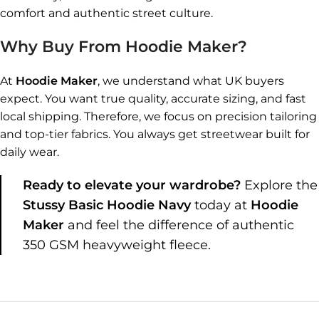
comfort and authentic street culture.
Why Buy From Hoodie Maker?
At
Hoodie Maker
, we understand what UK buyers
expect. You want true quality, accurate sizing, and fast
local shipping. Therefore, we focus on precision tailoring
and top-tier fabrics. You always get streetwear built for
daily wear.
Ready to elevate your wardrobe?
Explore the
Stussy Basic Hoodie Navy
today at
Hoodie
Maker
and feel the difference of authentic
350 GSM heavyweight fleece.