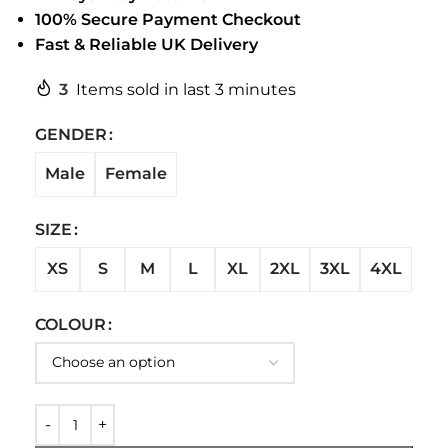
100% Secure Payment Checkout
Fast & Reliable UK Delivery
3
Items sold in last 3 minutes
GENDER
Male
Female
SIZE
XS
S
M
L
XL
2XL
3XL
4XL
COLOUR