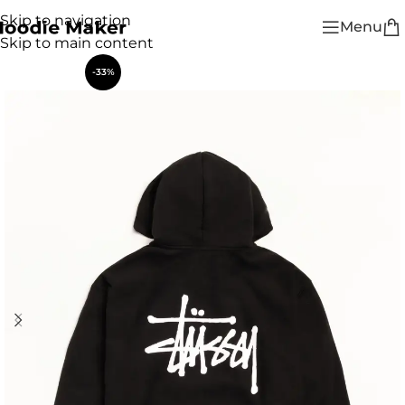
Skip to navigation
Menu
Skip to main content
-33%