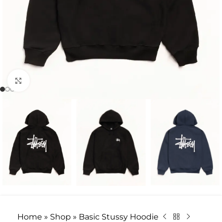
Click to enlarge
Home
»
Shop
»
Basic Stussy Hoodie