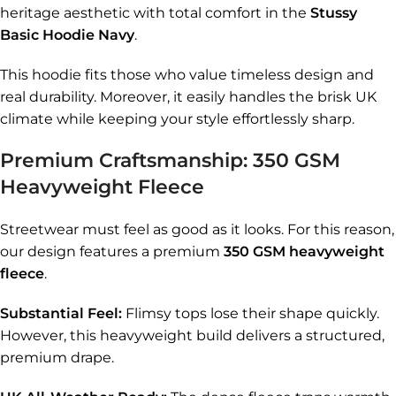
heritage aesthetic with total comfort in the
Stussy
Basic Hoodie Navy
.
This hoodie fits those who value timeless design and
real durability. Moreover, it easily handles the brisk UK
climate while keeping your style effortlessly sharp.
Premium Craftsmanship: 350 GSM
Heavyweight Fleece
Streetwear must feel as good as it looks. For this reason,
our design features a premium
350 GSM heavyweight
fleece
.
Substantial Feel:
Flimsy tops lose their shape quickly.
However, this heavyweight build delivers a structured,
premium drape.