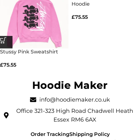
Hoodie
£
75.55
Stussy Pink Sweatshirt
£
75.55
info@hoodiemaker.co.uk
Office 321-323 High Road Chadwell Heath
Essex RM6 6AX
Order Tracking
Shipping Policy