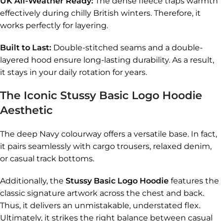
UK All-Weather Ready:
The dense fleece traps warmth
effectively during chilly British winters. Therefore, it
works perfectly for layering.
Built to Last:
Double-stitched seams and a double-
layered hood ensure long-lasting durability. As a result,
it stays in your daily rotation for years.
The Iconic Stussy Basic Logo Hoodie
Aesthetic
The deep Navy colourway offers a versatile base. In fact,
it pairs seamlessly with cargo trousers, relaxed denim,
or casual track bottoms.
Additionally, the
Stussy Basic Logo Hoodie
features the
classic signature artwork across the chest and back.
Thus, it delivers an unmistakable, understated flex.
Ultimately, it strikes the right balance between casual