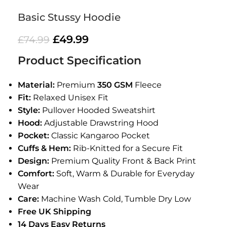
Basic Stussy Hoodie
£
49.99
£
74.99
Product Specification
Material:
Premium
350 GSM
Fleece
Fit:
Relaxed Unisex Fit
Style:
Pullover Hooded Sweatshirt
Hood:
Adjustable Drawstring Hood
Pocket:
Classic Kangaroo Pocket
Cuffs & Hem:
Rib-Knitted for a Secure Fit
Design:
Premium Quality Front & Back Print
Comfort:
Soft, Warm & Durable for Everyday
Wear
Care:
Machine Wash Cold, Tumble Dry Low
Free UK Shipping
14 Days Easy Returns