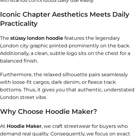
withstands continuous daily use easily.
Iconic Chapter Aesthetics Meets Daily
Practicality
The
stüssy london hoodie
features the legendary
London city graphic printed prominently on the back.
Additionally, a clean, subtle logo sits on the chest for a
balanced finish.
Furthermore, the relaxed silhouette pairs seamlessly
with loose-fit cargos, dark denim, or fleece track
bottoms. Thus, it gives you that authentic, understated
London street vibe.
Why Choose Hoodie Maker?
At
Hoodie Maker
, we craft streetwear for buyers who
demand real quality. Consequently, we focus on exact