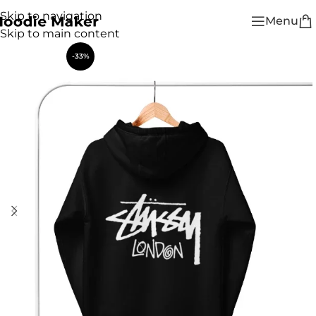
Skip to navigation
Menu
Skip to main content
-33%