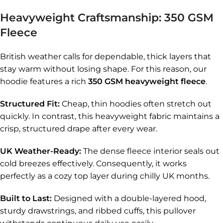
Heavyweight Craftsmanship: 350 GSM
Fleece
British weather calls for dependable, thick layers that
stay warm without losing shape. For this reason, our
hoodie features a rich
350 GSM heavyweight fleece
.
Structured Fit:
Cheap, thin hoodies often stretch out
quickly. In contrast, this heavyweight fabric maintains a
crisp, structured drape after every wear.
UK Weather-Ready:
The dense fleece interior seals out
cold breezes effectively. Consequently, it works
perfectly as a cozy top layer during chilly UK months.
Built to Last:
Designed with a double-layered hood,
sturdy drawstrings, and ribbed cuffs, this pullover