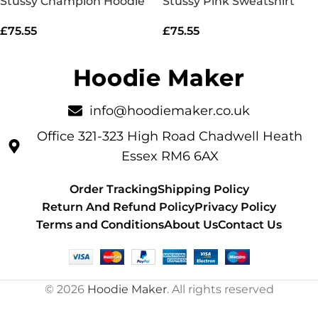
Stussy Champion Hoodie
Stussy Pink Sweatshirt
£
75.55
£
75.55
info@hoodiemaker.co.uk
Office 321-323 High Road Chadwell Heath
Essex RM6 6AX
Order Tracking
Shipping Policy
Return And Refund Policy
Privacy Policy
Terms and Conditions
About Us
Contact Us
© 2026
Hoodie Maker
. All rights reserved