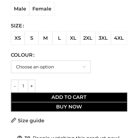
Male
Female
SIZE
XS
S
M
L
XL
2XL
3XL
4XL
COLOUR
ADD TO CART
BUY NOW
Size guide