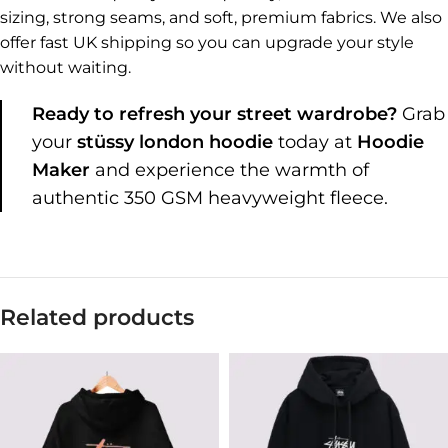
sizing, strong seams, and soft, premium fabrics. We also
offer fast UK shipping so you can upgrade your style
without waiting.
Ready to refresh your street wardrobe?
Grab
your
stüssy london hoodie
today at
Hoodie
Maker
and experience the warmth of
authentic 350 GSM heavyweight fleece.
Related products