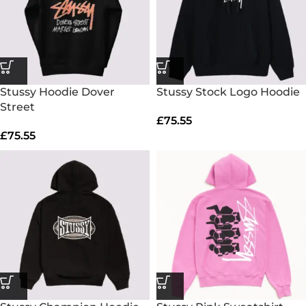
Stussy Hoodie Dover
Stussy Stock Logo Hoodie
Street
£
75.55
£
75.55