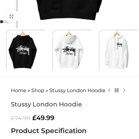
Click to enlarge
Home
»
Shop
»
Stussy London Hoodie
Stussy London Hoodie
£
49.99
£
74.99
Product Specification