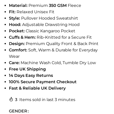
Material:
Premium
350 GSM
Fleece
Fit:
Relaxed Unisex Fit
Style:
Pullover Hooded Sweatshirt
Hood:
Adjustable Drawstring Hood
Pocket:
Classic Kangaroo Pocket
Cuffs & Hem:
Rib-Knitted for a Secure Fit
Design:
Premium Quality Front & Back Print
Comfort:
Soft, Warm & Durable for Everyday
Wear
Care:
Machine Wash Cold, Tumble Dry Low
Free UK Shipping
14 Days Easy Returns
100% Secure Payment Checkout
Fast & Reliable UK Delivery
3
Items sold in last 3 minutes
GENDER