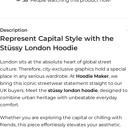
38
People watching this product now!
Description
Represent Capital Style with the
Stüssy London Hoodie
London sits at the absolute heart of global street
culture. Therefore, city-exclusive graphics hold a special
place in any serious wardrobe. At
Hoodie Maker
, we
bring this iconic streetwear statement straight to our
UK buyers. Meet the
stüssy london hoodie
, designed to
combine urban heritage with unbeatable everyday
comfort.
Whether you are exploring the capital or chilling with
friends, this piece effortlessly elevates your aesthetic.