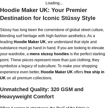
Loading...
Hoodie Maker UK: Your Premier
Destination for Iconic Stüssy Style
Stüssy has long been the cornerstone of global street culture,
blending surf heritage with high-fashion aesthetics. As a
leading
Hoodie Maker UK
, we understand that style and
substance must go hand in hand. If you are looking to elevate
your wardrobe, a
mens stussy hoodies
is the perfect starting
point. These pieces represent more than just clothing; they
symbolize a legacy of subculture. To make your shopping
experience even better,
Hoodie Maker UK
offers
free ship in
UK
on all premium collections.
Unmatched Quality: 320 GSM and
Heavyweight Comfort