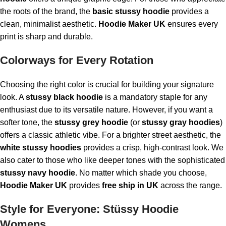
the roots of the brand, the
basic stussy hoodie
provides a
clean, minimalist aesthetic.
Hoodie Maker UK
ensures every
print is sharp and durable.
Colorways for Every Rotation
Choosing the right color is crucial for building your signature
look. A
stussy black hoodie
is a mandatory staple for any
enthusiast due to its versatile nature. However, if you want a
softer tone, the
stussy grey hoodie
(or
stussy gray hoodies
)
offers a classic athletic vibe. For a brighter street aesthetic, the
white stussy hoodies
provides a crisp, high-contrast look. We
also cater to those who like deeper tones with the sophisticated
stussy navy hoodie
. No matter which shade you choose,
Hoodie Maker UK
provides
free ship in UK
across the range.
Style for Everyone: Stüssy Hoodie
Womens