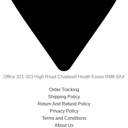
Office 321-323 High Road Chadwell Heath Essex RM6 6AX
Order Tracking
Shipping Policy
Return And Refund Policy
Privacy Policy
Terms and Conditions
About Us