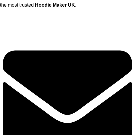
the most trusted
Hoodie Maker UK
.