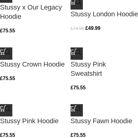
Stussy x Our Legacy
Stussy London Hoodie
Hoodie
£
49.99
£
74.99
£
75.55
Stussy Crown Hoodie
Stussy Pink
Sweatshirt
£
75.55
£
75.55
Stussy Pink Hoodie
Stussy Fawn Hoodie
£
75.55
£
75.55