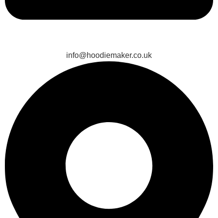
info@hoodiemaker.co.uk