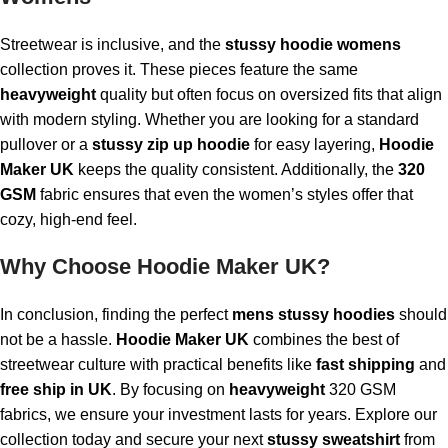
Streetwear is inclusive, and the
stussy hoodie womens
collection proves it. These pieces feature the same
heavyweight
quality but often focus on oversized fits that align
with modern styling. Whether you are looking for a standard
pullover or a
stussy zip up hoodie
for easy layering,
Hoodie
Maker UK
keeps the quality consistent. Additionally, the
320
GSM
fabric ensures that even the women’s styles offer that
cozy, high-end feel.
Why Choose Hoodie Maker UK?
In conclusion, finding the perfect
mens stussy hoodies
should
not be a hassle.
Hoodie Maker UK
combines the best of
streetwear culture with practical benefits like
fast shipping
and
free ship in UK
. By focusing on
heavyweight
320 GSM
fabrics, we ensure your investment lasts for years. Explore our
collection today and secure your next
stussy sweatshirt
from