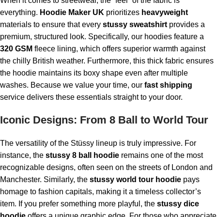
When it comes to streetwear, the “feel” of the fabric is
everything.
Hoodie Maker UK
prioritizes
heavyweight
materials to ensure that every
stussy sweatshirt
provides a
premium, structured look. Specifically, our hoodies feature a
320 GSM
fleece lining, which offers superior warmth against
the chilly British weather. Furthermore, this thick fabric ensures
the hoodie maintains its boxy shape even after multiple
washes. Because we value your time, our
fast shipping
service delivers these essentials straight to your door.
Iconic Designs: From 8 Ball to World Tour
The versatility of the Stüssy lineup is truly impressive. For
instance, the
stussy 8 ball hoodie
remains one of the most
recognizable designs, often seen on the streets of London and
Manchester. Similarly, the
stussy world tour hoodie
pays
homage to fashion capitals, making it a timeless collector’s
item. If you prefer something more playful, the
stussy dice
hoodie
offers a unique graphic edge. For those who appreciate