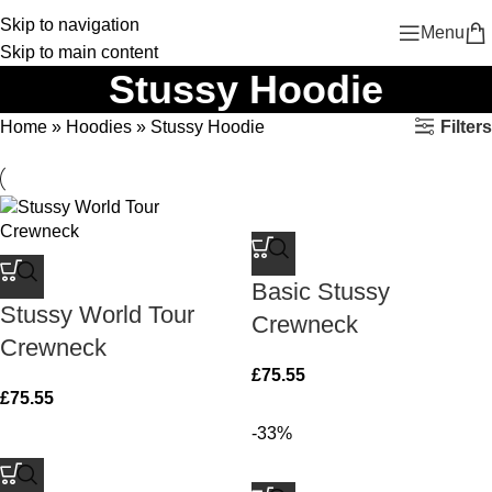
Skip to navigation
Menu
Skip to main content
Stussy Hoodie
Filters
Home
»
Hoodies
»
Stussy Hoodie
Basic Stussy
Stussy World Tour
Crewneck
Crewneck
£
75.55
£
75.55
-33%