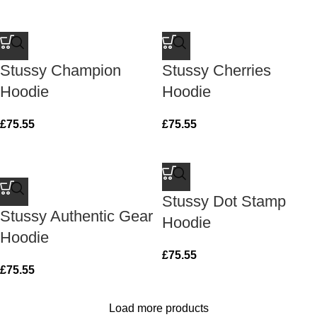
Stussy Champion
Stussy Cherries
Hoodie
Hoodie
£
75.55
£
75.55
Stussy Dot Stamp
Stussy Authentic Gear
Hoodie
Hoodie
£
75.55
£
75.55
Load more products