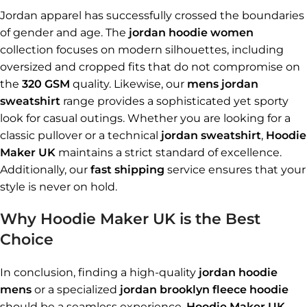
Jordan apparel has successfully crossed the boundaries
of gender and age. The
jordan hoodie women
collection focuses on modern silhouettes, including
oversized and cropped fits that do not compromise on
the
320 GSM
quality. Likewise, our
mens jordan
sweatshirt
range provides a sophisticated yet sporty
look for casual outings. Whether you are looking for a
classic pullover or a technical
jordan sweatshirt
,
Hoodie
Maker UK
maintains a strict standard of excellence.
Additionally, our
fast shipping
service ensures that your
style is never on hold.
Why Hoodie Maker UK is the Best
Choice
In conclusion, finding a high-quality
jordan hoodie
mens
or a specialized
jordan brooklyn fleece hoodie
should be a seamless experience.
Hoodie Maker UK