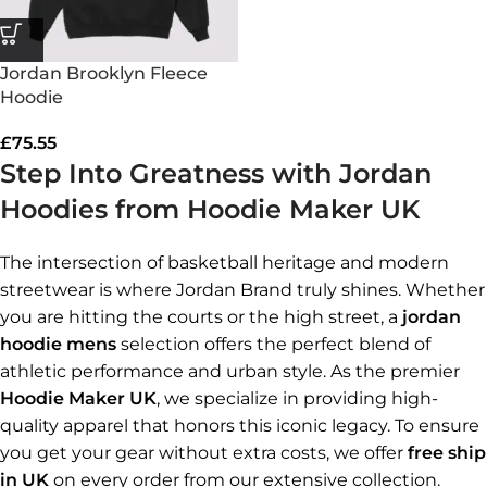
Jordan Brooklyn Fleece
Hoodie
£
75.55
Step Into Greatness with Jordan
Hoodies from Hoodie Maker UK
The intersection of basketball heritage and modern
streetwear is where Jordan Brand truly shines. Whether
you are hitting the courts or the high street, a
jordan
hoodie mens
selection offers the perfect blend of
athletic performance and urban style. As the premier
Hoodie Maker UK
, we specialize in providing high-
quality apparel that honors this iconic legacy. To ensure
you get your gear without extra costs, we offer
free ship
in UK
on every order from our extensive collection.