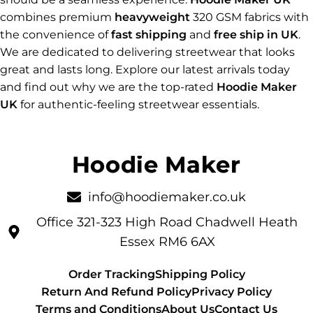
combines premium
heavyweight
320 GSM fabrics with
the convenience of
fast shipping
and
free ship in UK
.
We are dedicated to delivering streetwear that looks
great and lasts long. Explore our latest arrivals today
and find out why we are the top-rated
Hoodie Maker
UK
for authentic-feeling streetwear essentials.
info@hoodiemaker.co.uk
Office 321-323 High Road Chadwell Heath
Essex RM6 6AX
Order Tracking
Shipping Policy
Return And Refund Policy
Privacy Policy
Terms and Conditions
About Us
Contact Us