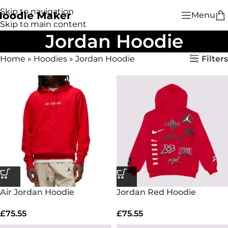
Skip to navigation
Menu
Skip to main content
Jordan Hoodie
Filters
Home
»
Hoodies
»
Jordan Hoodie
Air Jordan Hoodie
Jordan Red Hoodie
£
75.55
£
75.55