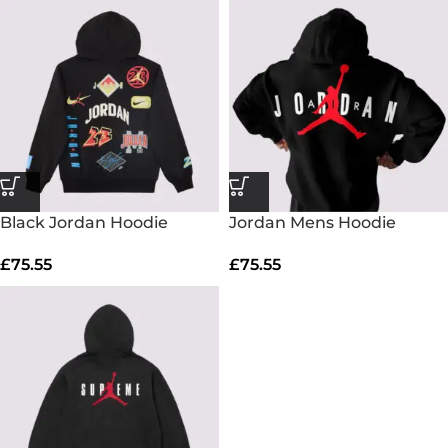
Black Jordan Hoodie
Jordan Mens Hoodie
£
75.55
£
75.55