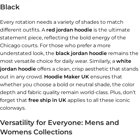
Black
Every rotation needs a variety of shades to match
different outfits. A
red jordan hoodie
is the ultimate
statement piece, reflecting the bold energy of the
Chicago courts. For those who prefer a more
understated look, the
black jordan hoodie
remains the
most versatile choice for daily wear. Similarly, a
white
jordan hoodie
offers a clean, crisp aesthetic that stands
out in any crowd.
Hoodie Maker UK
ensures that
whether you choose a bold or neutral shade, the color
depth and fabric quality remain world-class. Plus, don’t
forget that
free ship in UK
applies to all these iconic
colorways.
Versatility for Everyone: Mens and
Womens Collections