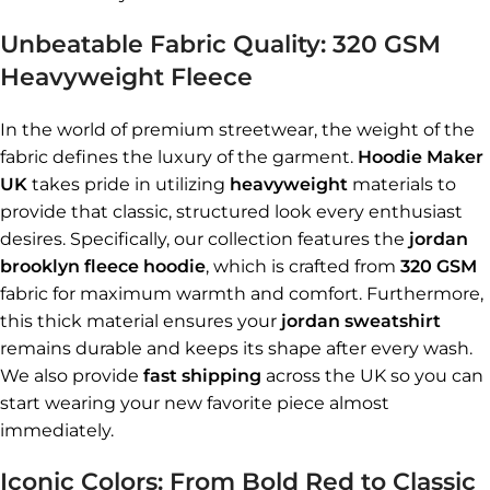
Unbeatable Fabric Quality: 320 GSM
Heavyweight Fleece
In the world of premium streetwear, the weight of the
fabric defines the luxury of the garment.
Hoodie Maker
UK
takes pride in utilizing
heavyweight
materials to
provide that classic, structured look every enthusiast
desires. Specifically, our collection features the
jordan
brooklyn fleece hoodie
, which is crafted from
320 GSM
fabric for maximum warmth and comfort. Furthermore,
this thick material ensures your
jordan sweatshirt
remains durable and keeps its shape after every wash.
We also provide
fast shipping
across the UK so you can
start wearing your new favorite piece almost
immediately.
Iconic Colors: From Bold Red to Classic