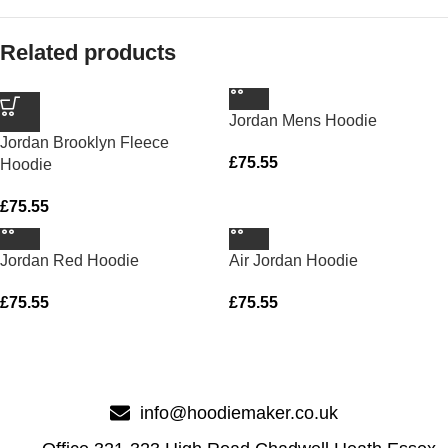
Related products
Jordan Mens Hoodie
Jordan Brooklyn Fleece
£
75.55
Hoodie
£
75.55
Jordan Red Hoodie
Air Jordan Hoodie
£
75.55
£
75.55
info@hoodiemaker.co.uk