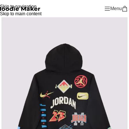
Skip to navigation
Menu
Skip to main content