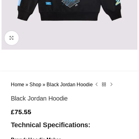
Click to enlarge
Home
»
Shop
»
Black Jordan Hoodie
Black Jordan Hoodie
£
75.55
Technical Specifications: