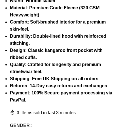
Brand: Hoodie Maker
Material: Premium Grade Fleece (320 GSM
Heavyweight)
Comfort: Soft-brushed interior for a premium
skin-feel.
Durability: Double-lined hood with reinforced
stitching.
Design: Classic kangaroo front pocket with
ribbed cuffs.
Quality: Crafted for longevity and premium
streetwear feel.
Shipping: Free UK Shipping on all orders.
Returns: 14-Day easy returns and exchanges.
Payment: 100% Secure payment processing via
PayPal.
3
Items sold in last 3 minutes
GENDER