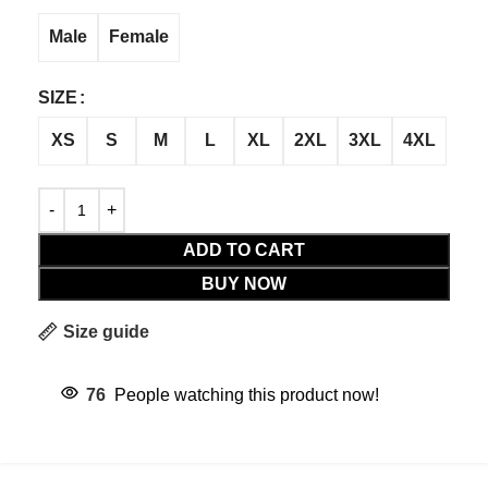
Male
Female
SIZE
XS
S
M
L
XL
2XL
3XL
4XL
ADD TO CART
BUY NOW
Size guide
76
People watching this product now!