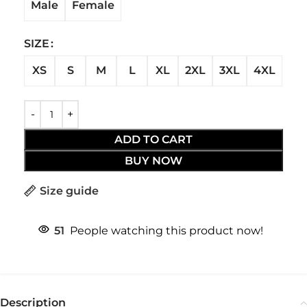
Male
Female
SIZE
XS
S
M
L
XL
2XL
3XL
4XL
ADD TO CART
BUY NOW
Size guide
51
People watching this product now!
Description