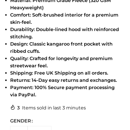
Material: Premium Grade Fleece (320 GSM
Heavyweight)
Comfort: Soft-brushed interior for a premium
skin-feel.
Durability: Double-lined hood with reinforced
stitching.
Design: Classic kangaroo front pocket with
ribbed cuffs.
Quality: Crafted for longevity and premium
streetwear feel.
Shipping: Free UK Shipping on all orders.
Returns: 14-Day easy returns and exchanges.
Payment: 100% Secure payment processing
via PayPal.
3
Items sold in last 3 minutes
GENDER