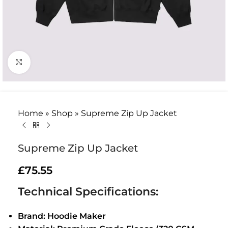
Click to enlarge
Home
»
Shop
»
Supreme Zip Up Jacket
Supreme Zip Up Jacket
£
75.55
Technical Specifications:
Brand: Hoodie Maker