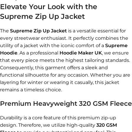
Elevate Your Look with the
Supreme Zip Up Jacket
The
Supreme Zip Up Jacket
is a versatile essential for
every streetwear enthusiast. It perfectly combines the
utility of a jacket with the iconic comfort of a
Supreme
Hoodie
. As a professional
Hoodie Maker UK
, we ensure
that every piece meets the highest tailoring standards.
Consequently, this garment offers a sleek and
functional silhouette for any occasion. Whether you are
layering for winter or wearing it casually, this jacket
remains a timeless choice.
Premium Heavyweight 320 GSM Fleece
Durability is a core feature of this premium zip-up
design. Therefore, we utilize high-quality
320 GSM