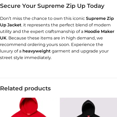
Secure Your Supreme Zip Up Today
Don’t miss the chance to own this iconic
Supreme Zip
Up Jacket
. it represents the perfect blend of modern
utility and the expert craftsmanship of a
Hoodie Maker
UK
. Because these items are in high demand, we
recommend ordering yours soon. Experience the
luxury of a
heavyweight
garment and upgrade your
street style immediately.
Related products