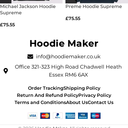
Michael Jackson Hoodie
Preme Hoodie Supreme
Supreme
£
75.55
£
75.55
info@hoodiemaker.co.uk
Office 321-323 High Road Chadwell Heath
Essex RM6 6AX
Order Tracking
Shipping Policy
Return And Refund Policy
Privacy Policy
Terms and Conditions
About Us
Contact Us