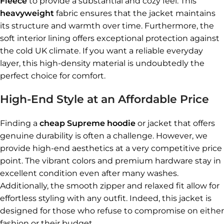
Fleece
to provide a substantial and cozy feel. This
heavyweight
fabric ensures that the jacket maintains
its structure and warmth over time. Furthermore, the
soft interior lining offers exceptional protection against
the cold UK climate. If you want a reliable everyday
layer, this high-density material is undoubtedly the
perfect choice for comfort.
High-End Style at an Affordable Price
Finding a
cheap Supreme hoodie
or jacket that offers
genuine durability is often a challenge. However, we
provide high-end aesthetics at a very competitive price
point. The vibrant colors and premium hardware stay in
excellent condition even after many washes.
Additionally, the smooth zipper and relaxed fit allow for
effortless styling with any outfit. Indeed, this jacket is
designed for those who refuse to compromise on either
fashion or their budget.