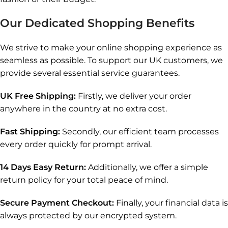
Our Dedicated Shopping Benefits
We strive to make your online shopping experience as
seamless as possible. To support our UK customers, we
provide several essential service guarantees.
UK Free Shipping:
Firstly, we deliver your order
anywhere in the country at no extra cost.
Fast Shipping:
Secondly, our efficient team processes
every order quickly for prompt arrival.
14 Days Easy Return:
Additionally, we offer a simple
return policy for your total peace of mind.
Secure Payment Checkout:
Finally, your financial data is
always protected by our encrypted system.