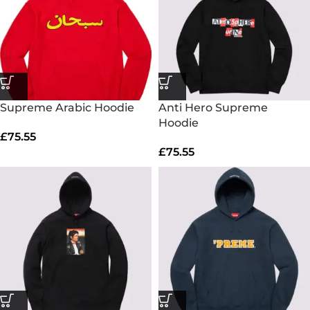
Supreme Arabic Hoodie
Anti Hero Supreme
Hoodie
£
75.55
£
75.55