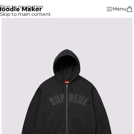
Skip to navigation
Menu
Skip to main content