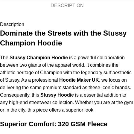
DESCRIPTION
Description
Dominate the Streets with the Stussy
Champion Hoodie
The
Stussy Champion Hoodie
is a powerful collaboration
between two giants of the apparel world. It combines the
athletic heritage of Champion with the legendary surf aesthetic
of Stussy. As a professional
Hoodie Maker UK
, we focus on
delivering the same premium standard as these iconic brands.
Consequently, this
Stussy Hoodie
is a essential addition to
any high-end streetwear collection. Whether you are at the gym
or in the city, this piece offers a superior look.
Superior Comfort: 320 GSM Fleece