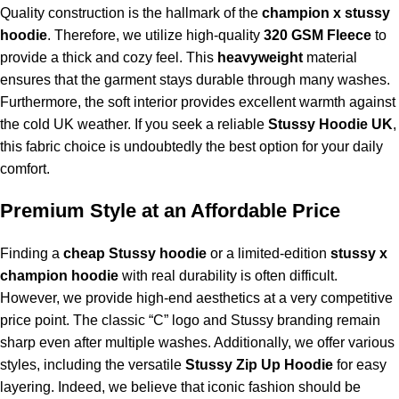
Quality construction is the hallmark of the
champion x stussy
hoodie
. Therefore, we utilize high-quality
320 GSM Fleece
to
provide a thick and cozy feel. This
heavyweight
material
ensures that the garment stays durable through many washes.
Furthermore, the soft interior provides excellent warmth against
the cold UK weather. If you seek a reliable
Stussy Hoodie UK
,
this fabric choice is undoubtedly the best option for your daily
comfort.
Premium Style at an Affordable Price
Finding a
cheap Stussy hoodie
or a limited-edition
stussy x
champion hoodie
with real durability is often difficult.
However, we provide high-end aesthetics at a very competitive
price point. The classic “C” logo and Stussy branding remain
sharp even after multiple washes. Additionally, we offer various
styles, including the versatile
Stussy Zip Up Hoodie
for easy
layering. Indeed, we believe that iconic fashion should be