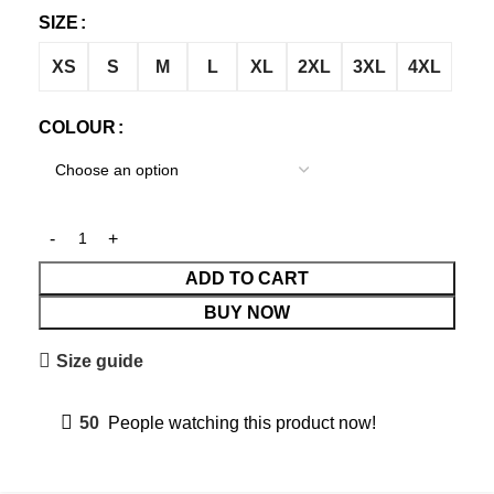
SIZE
XS
S
M
L
XL
2XL
3XL
4XL
COLOUR
ADD TO CART
BUY NOW
Size guide
50
People watching this product now!