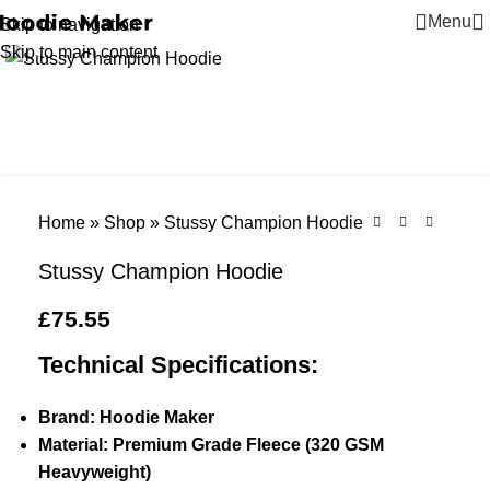
Menu
Skip to navigation
Click to enlarge
Skip to main content
Home
»
Shop
»
Stussy Champion Hoodie
Stussy Champion Hoodie
£
75.55
Technical Specifications:
Brand: Hoodie Maker
Material: Premium Grade Fleece (320 GSM
Heavyweight)