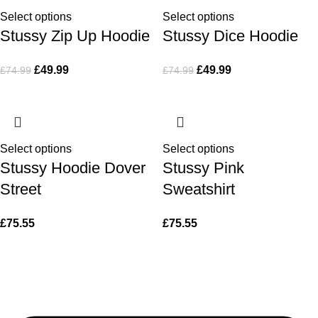
Select options
Select options
Stussy Zip Up Hoodie
Stussy Dice Hoodie
£
49.99
£
49.99
£
74.99
£
74.99
Select options
Select options
Stussy Hoodie Dover
Stussy Pink
Street
Sweatshirt
£
75.55
£
75.55