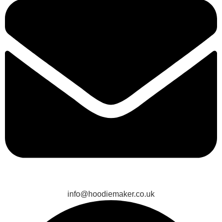
info@hoodiemaker.co.uk