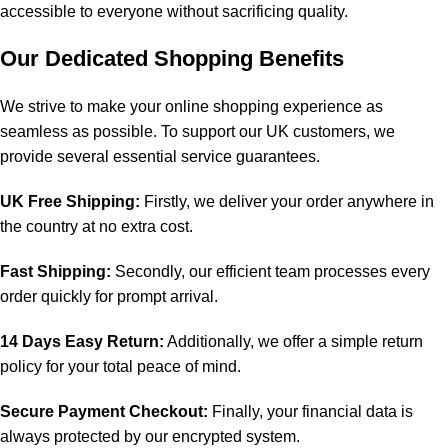
accessible to everyone without sacrificing quality.
Our Dedicated Shopping Benefits
We strive to make your online shopping experience as
seamless as possible. To support our UK customers, we
provide several essential service guarantees.
UK Free Shipping:
Firstly, we deliver your order anywhere in
the country at no extra cost.
Fast Shipping:
Secondly, our efficient team processes every
order quickly for prompt arrival.
14 Days Easy Return:
Additionally, we offer a simple return
policy for your total peace of mind.
Secure Payment Checkout:
Finally, your financial data is
always protected by our encrypted system.