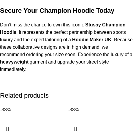
Secure Your Champion Hoodie Today
Don’t miss the chance to own this iconic
Stussy Champion
Hoodie
. It represents the perfect partnership between sports
luxury and the expert tailoring of a
Hoodie Maker UK
. Because
these collaborative designs are in high demand, we
recommend ordering your size soon. Experience the luxury of a
heavyweight
garment and upgrade your street style
immediately.
Related products
-33%
-33%