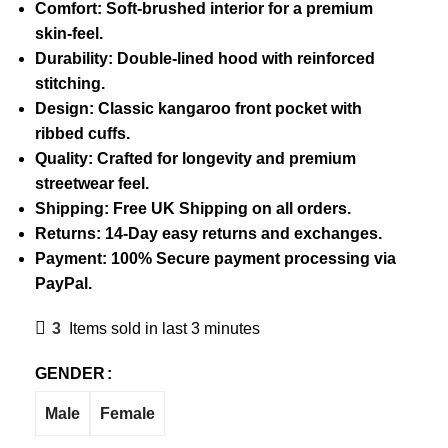
Comfort: Soft-brushed interior for a premium
skin-feel.
Durability: Double-lined hood with reinforced
stitching.
Design: Classic kangaroo front pocket with
ribbed cuffs.
Quality: Crafted for longevity and premium
streetwear feel.
Shipping: Free UK Shipping on all orders.
Returns: 14-Day easy returns and exchanges.
Payment: 100% Secure payment processing via
PayPal.
3
Items sold in last 3 minutes
GENDER
Male
Female