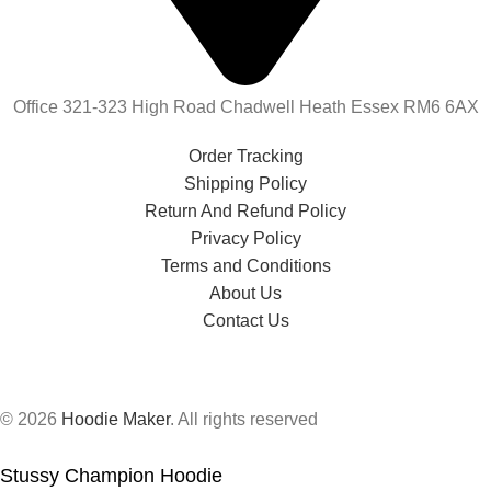
Office 321-323 High Road Chadwell Heath Essex RM6 6AX
Order Tracking
Shipping Policy
Return And Refund Policy
Privacy Policy
Terms and Conditions
About Us
Contact Us
© 2026
Hoodie Maker
. All rights reserved
Stussy Champion Hoodie