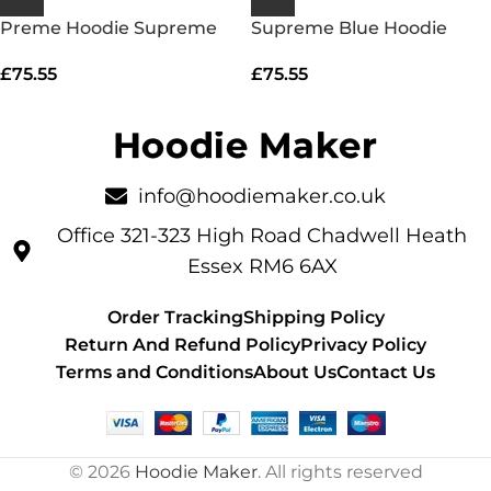
Preme Hoodie Supreme
Supreme Blue Hoodie
£
75.55
£
75.55
info@hoodiemaker.co.uk
Office 321-323 High Road Chadwell Heath
Essex RM6 6AX
Order Tracking
Shipping Policy
Return And Refund Policy
Privacy Policy
Terms and Conditions
About Us
Contact Us
© 2026
Hoodie Maker
. All rights reserved