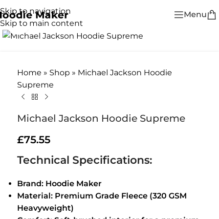
Skip to navigation
Menu
Skip to main content
Click to enlarge
Home
»
Shop
»
Michael Jackson Hoodie
Supreme
Michael Jackson Hoodie Supreme
£
75.55
Technical Specifications:
Brand: Hoodie Maker
Material: Premium Grade Fleece (320 GSM
Heavyweight)