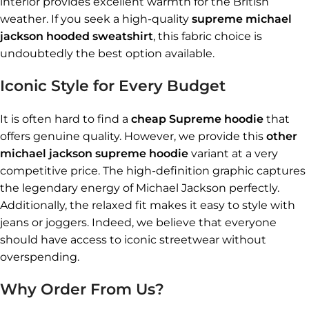
interior provides excellent warmth for the British
weather. If you seek a high-quality
supreme michael
jackson hooded sweatshirt
, this fabric choice is
undoubtedly the best option available.
Iconic Style for Every Budget
It is often hard to find a
cheap Supreme hoodie
that
offers genuine quality. However, we provide this
other
michael jackson supreme hoodie
variant at a very
competitive price. The high-definition graphic captures
the legendary energy of Michael Jackson perfectly.
Additionally, the relaxed fit makes it easy to style with
jeans or joggers. Indeed, we believe that everyone
should have access to iconic streetwear without
overspending.
Why Order From Us?