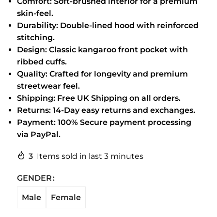
Comfort: Soft-brushed interior for a premium
skin-feel.
Durability: Double-lined hood with reinforced
stitching.
Design: Classic kangaroo front pocket with
ribbed cuffs.
Quality: Crafted for longevity and premium
streetwear feel.
Shipping: Free UK Shipping on all orders.
Returns: 14-Day easy returns and exchanges.
Payment: 100% Secure payment processing
via PayPal.
3
Items sold in last 3 minutes
GENDER
Male
Female