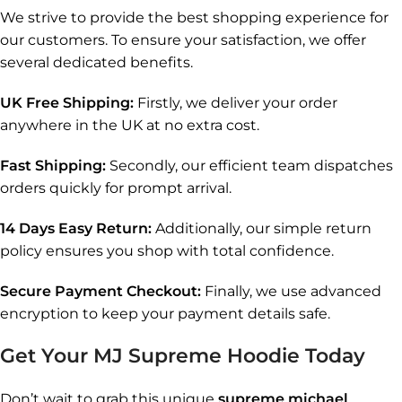
We strive to provide the best shopping experience for
our customers. To ensure your satisfaction, we offer
several dedicated benefits.
UK Free Shipping:
Firstly, we deliver your order
anywhere in the UK at no extra cost.
Fast Shipping:
Secondly, our efficient team dispatches
orders quickly for prompt arrival.
14 Days Easy Return:
Additionally, our simple return
policy ensures you shop with total confidence.
Secure Payment Checkout:
Finally, we use advanced
encryption to keep your payment details safe.
Get Your MJ Supreme Hoodie Today
Don’t wait to grab this unique
supreme michael