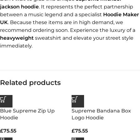
jackson hoodie
. It represents the perfect partnership
between a music legend and a specialist
Hoodie Maker
UK
. Because these items are in high demand, we
recommend ordering soon. Experience the luxury of a
heavyweight
sweatshirt and elevate your street style
immediately.
Related products
Blue Supreme Zip Up
Supreme Bandana Box
Hoodie
Logo Hoodie
£
75.55
£
75.55