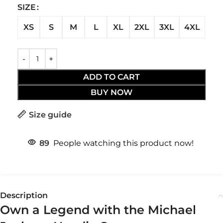
SIZE
XS
S
M
L
XL
2XL
3XL
4XL
ADD TO CART
BUY NOW
Size guide
89
People watching this product now!
Description
Own a Legend with the Michael