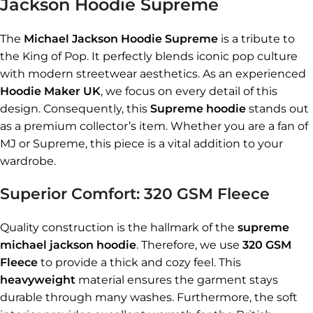
Jackson Hoodie Supreme
The
Michael Jackson Hoodie Supreme
is a tribute to
the King of Pop. It perfectly blends iconic pop culture
with modern streetwear aesthetics. As an experienced
Hoodie Maker UK
, we focus on every detail of this
design. Consequently, this
Supreme hoodie
stands out
as a premium collector’s item. Whether you are a fan of
MJ or Supreme, this piece is a vital addition to your
wardrobe.
Superior Comfort: 320 GSM Fleece
Quality construction is the hallmark of the
supreme
michael jackson hoodie
. Therefore, we use
320 GSM
Fleece
to provide a thick and cozy feel. This
heavyweight
material ensures the garment stays
durable through many washes. Furthermore, the soft