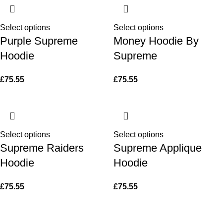
Select options
Select options
Purple Supreme
Money Hoodie By
Hoodie
Supreme
£
75.55
£
75.55
Select options
Select options
Supreme Raiders
Supreme Applique
Hoodie
Hoodie
£
75.55
£
75.55