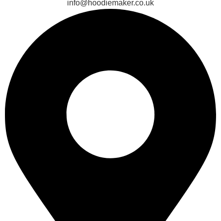
info@hoodiemaker.co.uk