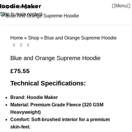
Menu
Skip to navigation
Click to enlarge
Skip to main content
Home
»
Shop
»
Blue and Orange Supreme Hoodie
Blue and Orange Supreme Hoodie
£
75.55
Technical Specifications:
Brand: Hoodie Maker
Material: Premium Grade Fleece (320 GSM
Heavyweight)
Comfort: Soft-brushed interior for a premium
skin-feel.