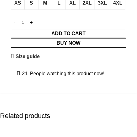
XS
S
M
L
XL
2XL
3XL
4XL
ADD TO CART
BUY NOW
Size guide
21
People watching this product now!
Related products