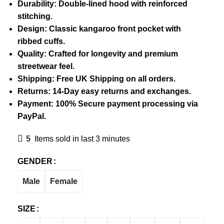
Durability: Double-lined hood with reinforced
stitching.
Design: Classic kangaroo front pocket with
ribbed cuffs.
Quality: Crafted for longevity and premium
streetwear feel.
Shipping: Free UK Shipping on all orders.
Returns: 14-Day easy returns and exchanges.
Payment: 100% Secure payment processing via
PayPal.
5
Items sold in last 3 minutes
GENDER
Male
Female
SIZE