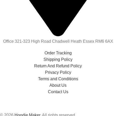
Office 321-323 High Road Chadwell Heath Essex RM6 6AX
Order Tracking
Shipping Policy
Return And Refund Policy
Privacy Policy
Terms and Conditions
About Us
Contact Us
© 2026
Hoodie Maker
. All rights reserved