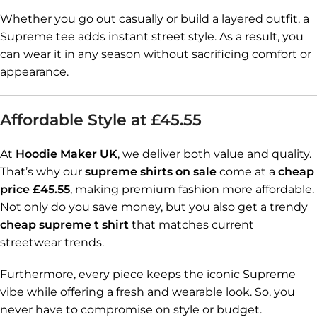
Whether you go out casually or build a layered outfit, a
Supreme tee adds instant street style. As a result, you
can wear it in any season without sacrificing comfort or
appearance.
Affordable Style at £45.55
At
Hoodie Maker UK
, we deliver both value and quality.
That’s why our
supreme shirts on sale
come at a
cheap
price £45.55
, making premium fashion more affordable.
Not only do you save money, but you also get a trendy
cheap supreme t shirt
that matches current
streetwear trends.
Furthermore, every piece keeps the iconic Supreme
vibe while offering a fresh and wearable look. So, you
never have to compromise on style or budget.