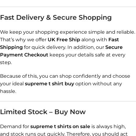
Fast Delivery & Secure Shopping
We keep your shopping experience simple and reliable.
That’s why we offer
UK Free Ship
along with
Fast
Shipping
for quick delivery. In addition, our
Secure
Payment Checkout
keeps your details safe at every
step.
Because of this, you can shop confidently and choose
your ideal
supreme t shirt buy
option without any
hassle.
Limited Stock – Buy Now
Demand for
supreme t shirts on sale
is always high,
and stock runs out quickly. Therefore, you should act