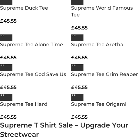
Supreme Duck Tee
Supreme World Famous
Tee
£
45.55
£
45.55
Supreme Tee Alone Time
Supreme Tee Aretha
£
45.55
£
45.55
Supreme Tee God Save Us
Supreme Tee Grim Reaper
£
45.55
£
45.55
Supreme Tee Hard
Supreme Tee Origami
£
45.55
£
45.55
Supreme T Shirt Sale – Upgrade Your
Streetwear