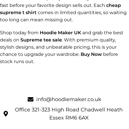
fast before your favorite design sells out. Each
cheap
supreme t shirt
comes in limited quantities, so waiting
too long can mean missing out.
Shop today from
Hoodie Maker UK
and grab the best
deals on
Supreme tee sale
. With premium quality,
stylish designs, and unbeatable pricing, this is your
chance to upgrade your wardrobe.
Buy Now
before
stock runs out.
info@hoodiemaker.co.uk
Office 321-323 High Road Chadwell Heath
Essex RM6 6AX