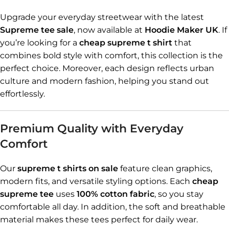
Upgrade your everyday streetwear with the latest
Supreme tee sale
, now available at
Hoodie Maker UK
. If
you’re looking for a
cheap supreme t shirt
that
combines bold style with comfort, this collection is the
perfect choice. Moreover, each design reflects urban
culture and modern fashion, helping you stand out
effortlessly.
Premium Quality with Everyday
Comfort
Our
supreme t shirts on sale
feature clean graphics,
modern fits, and versatile styling options. Each
cheap
supreme tee
uses
100% cotton fabric
, so you stay
comfortable all day. In addition, the soft and breathable
material makes these tees perfect for daily wear.