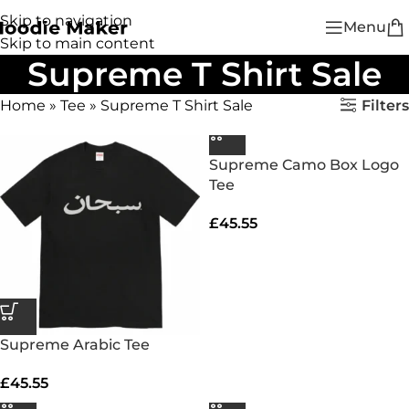
Skip to navigation
Menu
Skip to main content
Supreme T Shirt Sale
Filters
Home
»
Tee
»
Supreme T Shirt Sale
Supreme Camo Box Logo
Tee
£
45.55
Supreme Arabic Tee
£
45.55